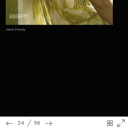
Jaime Pressly
24
56