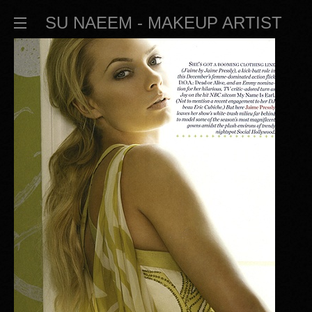
SU NAEEM - MAKEUP ARTIST