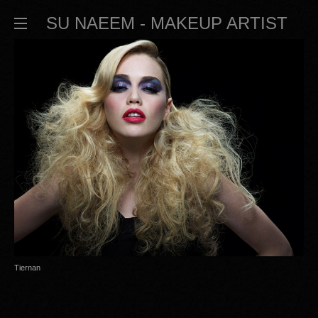
SU NAEEM - MAKEUP ARTIST
Tiernan