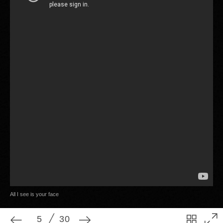
5
30
All I see is your face