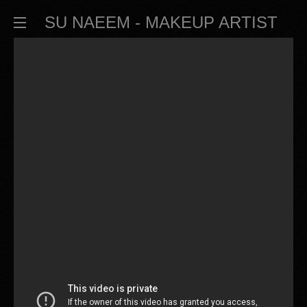
SU NAEEM - MAKEUP ARTIST