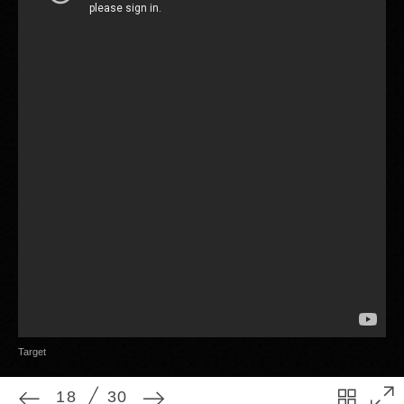
18
30
Target