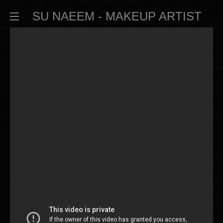
SU NAEEM - MAKEUP ARTIST